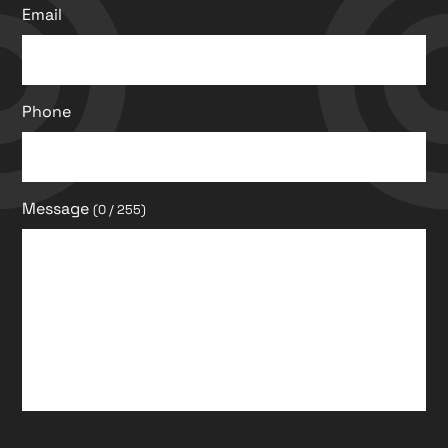
Email
Phone
Message
(0 / 255)