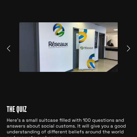
THE QUIZ
Here's a small suitcase filled with 100 questions and
answers about social customs. It will give you a good
understanding of different beliefs around the world