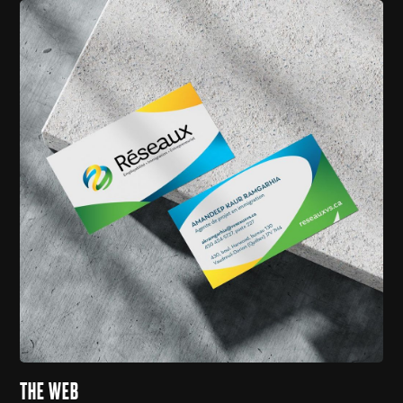
THE WEB