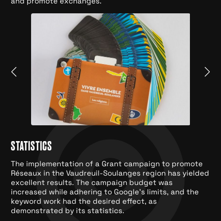
and promote exchanges.
STATISTICS
The implementation of a Grant campaign to promote
Réseaux in the Vaudreuil-Soulanges region has yielded
excellent results. The campaign budget was
increased while adhering to Google's limits, and the
keyword work had the desired effect, as
demonstrated by its statistics.