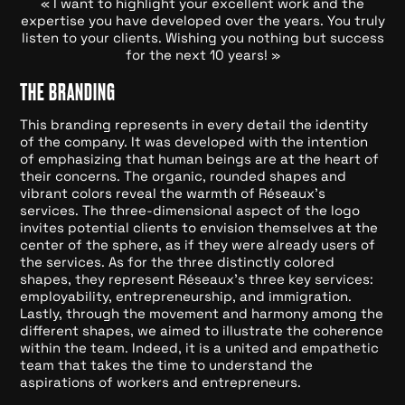
« I want to highlight your excellent work and the
expertise you have developed over the years. You truly
listen to your clients. Wishing you nothing but success
for the next 10 years! »
THE BRANDING
This branding represents in every detail the identity
of the company. It was developed with the intention
of emphasizing that human beings are at the heart of
their concerns. The organic, rounded shapes and
vibrant colors reveal the warmth of Réseaux's
services. The three-dimensional aspect of the logo
invites potential clients to envision themselves at the
center of the sphere, as if they were already users of
the services. As for the three distinctly colored
shapes, they represent Réseaux's three key services:
employability, entrepreneurship, and immigration.
Lastly, through the movement and harmony among the
different shapes, we aimed to illustrate the coherence
within the team. Indeed, it is a united and empathetic
team that takes the time to understand the
aspirations of workers and entrepreneurs.