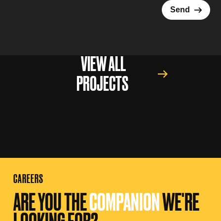
→
Send
VIEW ALL
PROJECTS
CAREERS
ARE YOU THE
COMPANION
WE'RE