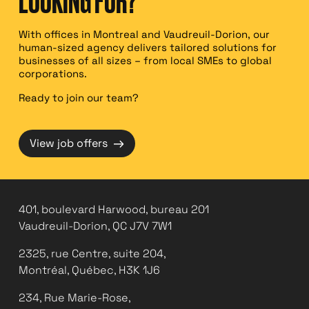
LOOKING FOR?
With offices in Montreal and Vaudreuil-Dorion, our
human-sized agency delivers tailored solutions for
businesses of all sizes – from local SMEs to global
corporations.
Ready to join our team?
→
View job offers
401, boulevard Harwood, bureau 201
Vaudreuil-Dorion, QC J7V 7W1
2325, rue Centre, suite 204,
Montréal, Québec, H3K 1J6
234, Rue Marie-Rose,