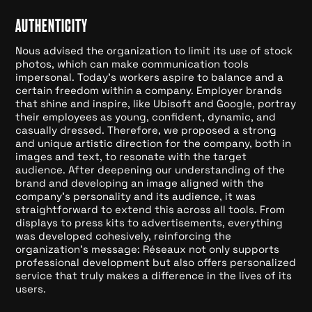
AUTHENTICITY
Nous advised the organization to limit its use of stock
photos, which can make communication tools
impersonal. Today's workers aspire to balance and a
certain freedom within a company. Employer brands
that shine and inspire, like Ubisoft and Google, portray
their employees as young, confident, dynamic, and
casually dressed. Therefore, we proposed a strong
and unique artistic direction for the company, both in
images and text, to resonate with the target
audience. After deepening our understanding of the
brand and developing an image aligned with the
company's personality and its audience, it was
straightforward to extend this across all tools. From
displays to press kits to advertisements, everything
was developed cohesively, reinforcing the
organization's message: Réseaux not only supports
professional development but also offers personalized
service that truly makes a difference in the lives of its
users.