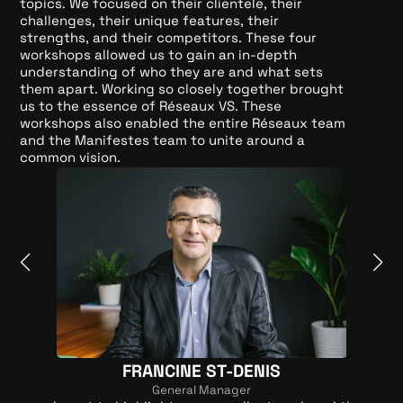
topics. We focused on their clientele, their
challenges, their unique features, their
strengths, and their competitors. These four
workshops allowed us to gain an in-depth
understanding of who they are and what sets
them apart. Working so closely together brought
us to the essence of Réseaux VS. These
workshops also enabled the entire Réseaux team
and the Manifestes team to unite around a
common vision.
FRANCINE ST-DENIS
General Manager