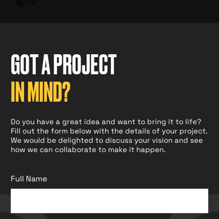
GOT A PROJECT
IN MIND?
Do you have a great idea and want to bring it to life?
Fill out the form below with the details of your project.
We would be delighted to discuss your vision and see
how we can collaborate to make it happen.
Full Name