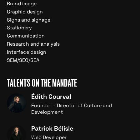
Brand image
Graphic design
Signs and signage
Stationery
Communication
Research and analysis
Interface design
SEM/SEO/SEA
TALENTS ON THE MANDATE
Édith Courval
Founder – Director of Culture and
Development
Patrick Bélisle
Web Developer