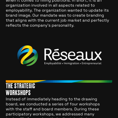
when it comes to filling positions. In short, it is an
organization involved in all aspects related to
employability. The organization wanted to update its
brand image. Our mandate was to create branding
that aligns with the current job market and perfectly
reflects the company's personality.
THE STRATEGIC
WORKSHOPS
Instead of immediately heading to the drawing
board, we conducted a series of four workshops
with the staff and board members. During these
participatory workshops, we addressed many