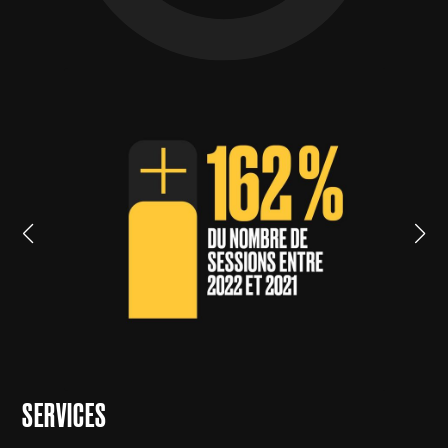
SERVICES