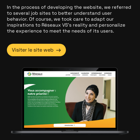
In the process of developing the website, we referred
to several job sites to better understand user
behavior. Of course, we took care to adapt our
inspirations to Réseaux VS's reality and personalize
the experience to meet the needs of its users.
→
Visiter le site web