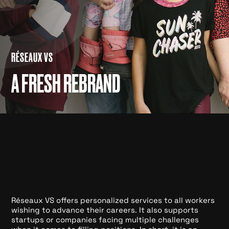
RÉSEAUX VS
A FRESH REBRAND
Réseaux VS offers personalized services to all workers
wishing to advance their careers. It also supports
startups or companies facing multiple challenges