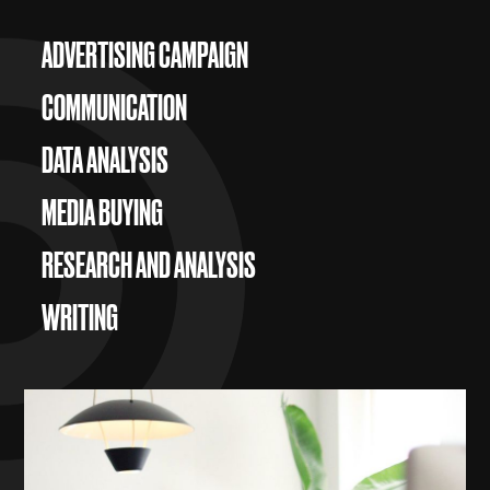
ADVERTISING CAMPAIGN
COMMUNICATION
DATA ANALYSIS
MEDIA BUYING
RESEARCH AND ANALYSIS
WRITING