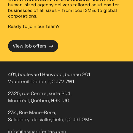
human-sized agency delivers tailored solutions for
businesses of all sizes – from local SMEs to global
corporations.
Ready to join our team?
→
View job offers
401, boulevard Harwood, bureau 201
Vaudreuil-Dorion, QC J7V 7W1
2325, rue Centre, suite 204,
Montréal, Québec, H3K 1J6
234, Rue Marie-Rose,
Salaberry-de-Valleyfield, QC J6T 2M8
info@lesmanifestes.com