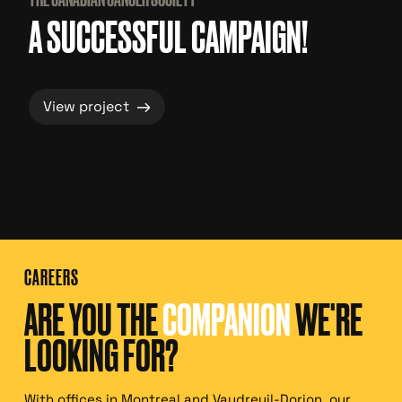
A SUCCESSFUL CAMPAIGN!
→
View project
CAREERS
ARE YOU THE
COMPANION
WE'RE
LOOKING FOR?
With offices in Montreal and Vaudreuil-Dorion, our