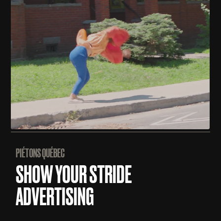
PIÉTONS QUÉBEC
SHOW YOUR STRIDE
ADVERTISING