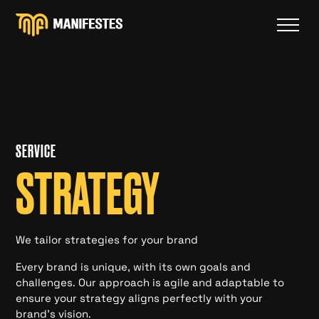
SERVICE
STRATEGY
We tailor strategies for your brand
Every brand is unique, with its own goals and
challenges. Our approach is agile and adaptable to
ensure your strategy aligns perfectly with your
brand's vision.