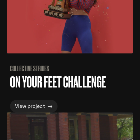
COLLECTIVE STRIDES
ON YOUR FEET CHALLENGE
→
View project