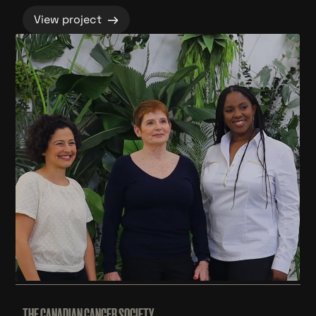
→
View project
THE CANADIAN CANCER SOCIETY