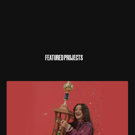
FEATURED PROJECTS